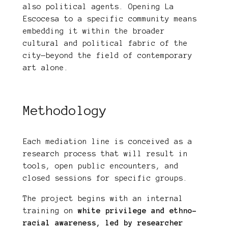
also political agents. Opening La
Escocesa to a specific community means
embedding it within the broader
cultural and political fabric of the
city—beyond the field of contemporary
art alone.
Methodology
Each mediation line is conceived as a
research process that will result in
tools, open public encounters, and
closed sessions for specific groups.
The project begins with an internal
training on
white privilege and ethno-
racial awareness, led by researcher