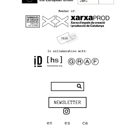
Member of:
In collaboration with:
NEWSLETTER
en
es
ca