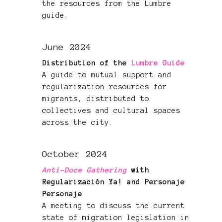
the resources from the Lumbre
guide.
June 2024
Distribution of the
Lumbre Guide
A guide to mutual support and
regularization resources for
migrants, distributed to
collectives and cultural spaces
across the city.
October 2024
Anti-Doce Gathering
with
Regularización Ya! and Personaje
Personaje
A meeting to discuss the current
state of migration legislation in