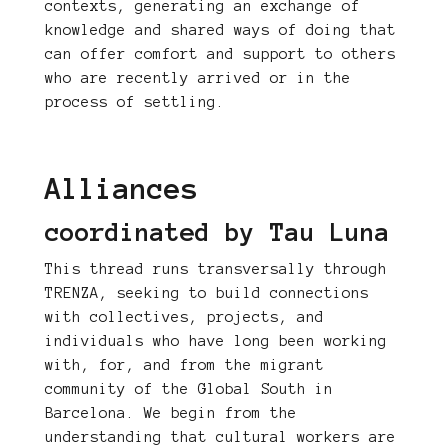
contexts, generating an exchange of
knowledge and shared ways of doing that
can offer comfort and support to others
who are recently arrived or in the
process of settling.
Alliances
coordinated by Tau Luna
This thread runs transversally through
TRENZA, seeking to build connections
with collectives, projects, and
individuals who have long been working
with, for, and from the migrant
community of the Global South in
Barcelona. We begin from the
understanding that cultural workers are