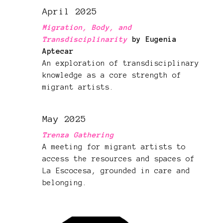
April 2025
Migration, Body, and
Transdisciplinarity
by Eugenia
Aptecar
An exploration of transdisciplinary
knowledge as a core strength of
migrant artists.
May 2025
Trenza Gathering
A meeting for migrant artists to
access the resources and spaces of
La Escocesa, grounded in care and
belonging.