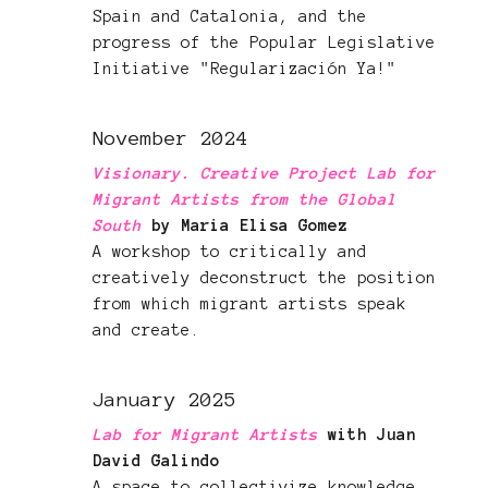
Spain and Catalonia, and the
progress of the Popular Legislative
Initiative "Regularización Ya!"
November 2024
Visionary. Creative Project Lab for
Migrant Artists from the Global
South
by Maria Elisa Gomez
A workshop to critically and
creatively deconstruct the position
from which migrant artists speak
and create.
January 2025
Lab for Migrant Artists
with Juan
David Galindo
A space to collectivize knowledge