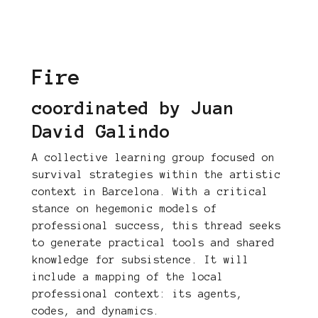
Fire
coordinated by Juan
David Galindo
A collective learning group focused on
survival strategies within the artistic
context in Barcelona. With a critical
stance on hegemonic models of
professional success, this thread seeks
to generate practical tools and shared
knowledge for subsistence. It will
include a mapping of the local
professional context: its agents,
codes, and dynamics.