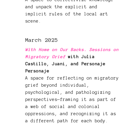
and unpack the explicit and
implicit rules of the local art
scene.
March 2025
With Home on Our Backs. Sessions on
Migratory Grief
with Julia
Castillo, Juani, and Personaje
Personaje
A space for reflecting on migratory
grief beyond individual,
psychological, and pathologizing
perspectives—framing it as part of
a web of social and colonial
oppressions, and recognizing it as
a different path for each body.