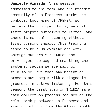
Danielle Almeida
. This session,
addressed to the team and the broader
community of La Escocesa, marks the
symbolic beginning of TRENZA. We
believe that to open doors, we must
first prepare ourselves to listen. And
there is no real listening without
first turning inward. This training
aimed to help us examine and work
through our own structures and
privileges, to begin dismantling the
systemic racism we are part of.
We also believe that any mediation
process must begin with a diagnosis
grounded in active listening. For this
reason, the first step in TRENZA is a
data collection process focused on the
relationship between La Escocesa and
migrant artists from the Global South.