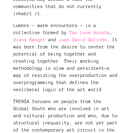
communities that do not currently
inhabit it.
Lumbre – warm encounters – is a
collective formed by
Tau Luna Acosta
,
Diana Rangel
and
Juan David Galindo
. It
was born from the desire to center the
potential of being together and
creating together. Their working
methodology is slow and persistent—a
way of resisting the overproduction and
overprogramming that defines the
neoliberal logic of the art world.
TRENZA focuses on people from the
Global South who are involved in art
and cultural production and who, due to
structural inequality, are not yet part
of the contemporary art circuit in the