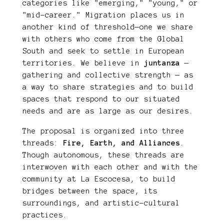
categories like "emerging," "young," or
"mid-career." Migration places us in
another kind of threshold—one we share
with others who come from the Global
South and seek to settle in European
territories. We believe in
juntanza
—
gathering and collective strength — as
a way to share strategies and to build
spaces that respond to our situated
needs and are as large as our desires.
The proposal is organized into three
threads:
Fire, Earth, and Alliances
.
Though autonomous, these threads are
interwoven with each other and with the
community at La Escocesa, to build
bridges between the space, its
surroundings, and artistic-cultural
practices.