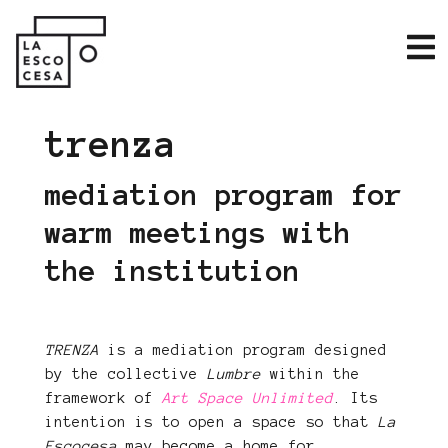
trenza
mediation program for
warm meetings with
the institution
TRENZA
is a mediation program designed
by the collective
Lumbre
within the
framework of
Art Space Unlimited
. Its
intention is to open a space so that
La
Escocesa
may become a home for