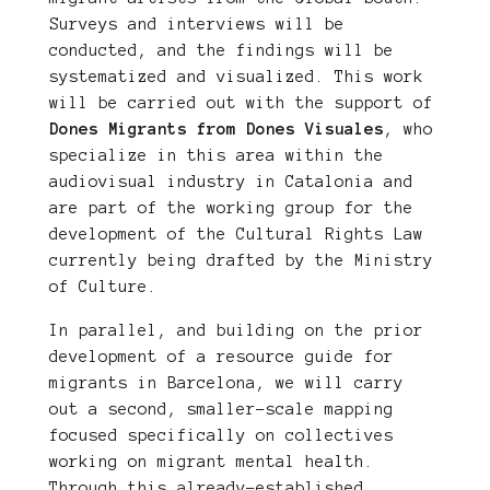
Surveys and interviews will be
conducted, and the findings will be
systematized and visualized. This work
will be carried out with the support of
Dones Migrants from Dones Visuales
, who
specialize in this area within the
audiovisual industry in Catalonia and
are part of the working group for the
development of the Cultural Rights Law
currently being drafted by the Ministry
of Culture.
In parallel, and building on the prior
development of a resource guide for
migrants in Barcelona, we will carry
out a second, smaller-scale mapping
focused specifically on collectives
working on migrant mental health.
Through this already-established