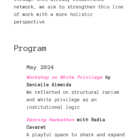
network, we aim to strengthen this line
of work with a more holistic
perspective.
Program
May 2024
Workshop on White Privilege
by
Danielle Almeida
We reflected on structural racism
and white privilege as an
institutional logic.
Dancing Hackathon
with Radia
Cavaret
A playful space to share and expand