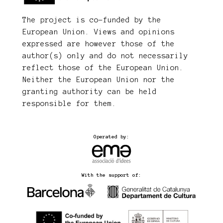
The project is co-funded by the
European Union. Views and opinions
expressed are however those of the
author(s) only and do not necessarily
reflect those of the European Union.
Neither the European Union nor the
granting authority can be held
responsible for them.
Operated by:
With the support of: