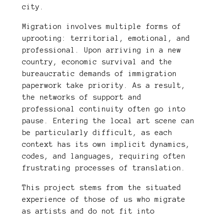
city.
Migration involves multiple forms of
uprooting: territorial, emotional, and
professional. Upon arriving in a new
country, economic survival and the
bureaucratic demands of immigration
paperwork take priority. As a result,
the networks of support and
professional continuity often go into
pause. Entering the local art scene can
be particularly difficult, as each
context has its own implicit dynamics,
codes, and languages, requiring often
frustrating processes of translation.
This project stems from the situated
experience of those of us who migrate
as artists and do not fit into