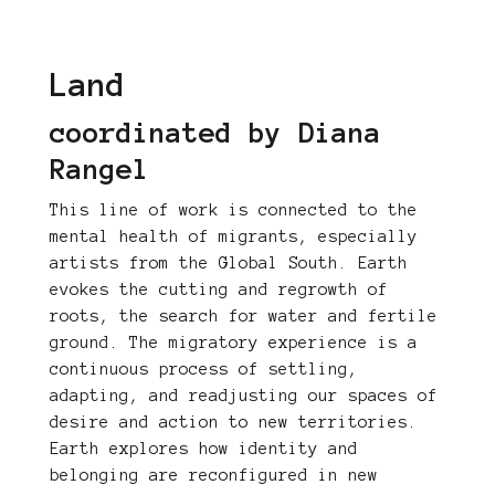
Land
coordinated by Diana
Rangel
This line of work is connected to the
mental health of migrants, especially
artists from the Global South. Earth
evokes the cutting and regrowth of
roots, the search for water and fertile
ground. The migratory experience is a
continuous process of settling,
adapting, and readjusting our spaces of
desire and action to new territories.
Earth explores how identity and
belonging are reconfigured in new