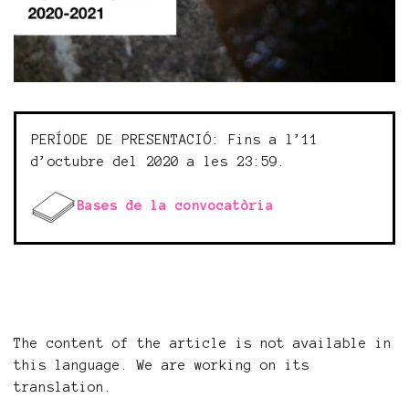
PERÍODE DE PRESENTACIÓ: Fins a l’11
d’octubre del 2020 a les 23:59.
Bases de la convocatòria
The content of the article is not available in
this language. We are working on its
translation.