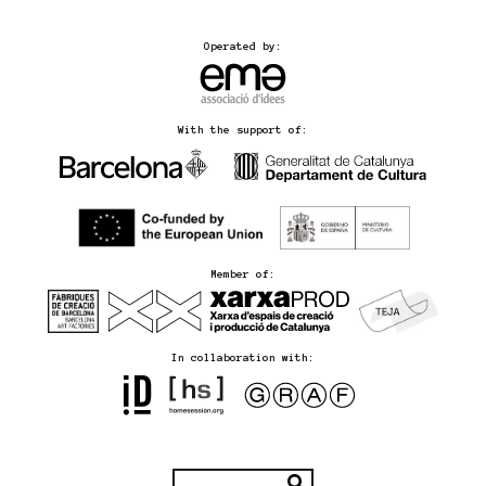
Operated by:
With the support of:
Member of:
In collaboration with: