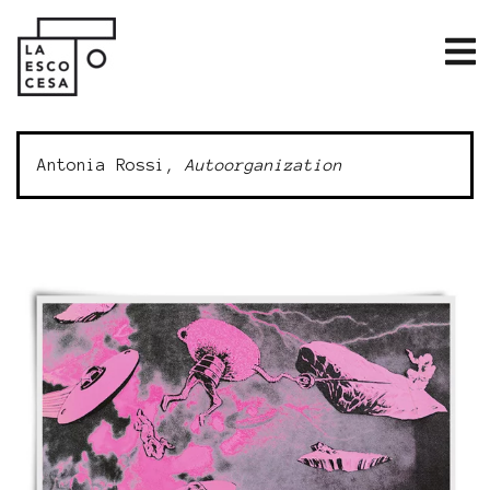
Antonia Rossi,
Autoorganization