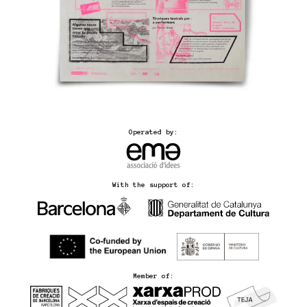
Operated by:
With the support of:
Member of: