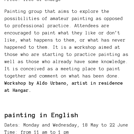
Painting group that aims to explore the
possibilities of amateur painting as opposed
to professional practice. Attendees are
encouraged to paint what they like or don’t
like, what happens to them, or what has never
happened to them. It is a workshop aimed at
those who are starting to practice painting as
well as those who already have some knowledge.
It is conceived as a meeting place to paint
together and comment on what has been done.
Workshop by Aldo Urbano, artist in residence
at Hangar.
painting in English
Dates: Monday and Wednesday, 18 May to 22 June
Time: from 11 am to 1 pm