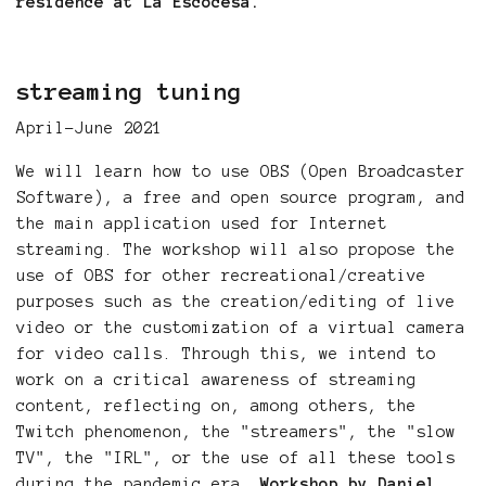
residence at La Escocesa.
streaming tuning
April-June 2021
We will learn how to use OBS (Open Broadcaster
Software), a free and open source program, and
the main application used for Internet
streaming. The workshop will also propose the
use of OBS for other recreational/creative
purposes such as the creation/editing of live
video or the customization of a virtual camera
for video calls. Through this, we intend to
work on a critical awareness of streaming
content, reflecting on, among others, the
Twitch phenomenon, the "streamers", the "slow
TV", the "IRL", or the use of all these tools
during the pandemic era.
Workshop by Daniel