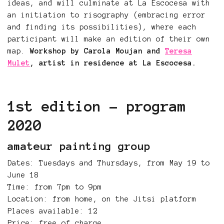
ideas, and will culminate at La Escocesa with
an initiation to risography (embracing error
and finding its possibilities), where each
participant will make an edition of their own
map.
Workshop by Carola Moujan and
Teresa
Mulet
, artist in residence at La Escocesa.
1st edition - program
2020
amateur painting group
Dates: Tuesdays and Thursdays, from May 19 to
June 18
Time: from 7pm to 9pm
Location: from home, on the Jitsi platform
Places available: 12
Price: free of charge