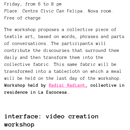
Friday, from 6 to 8 pm
Place: Centre Cívic Can Felipa. Nova room.
Free of charge
The workshop proposes a collective piece of
textile art, based on words, phrases and parts
of conversations. The participants will
contribute the discourses that surround them
daily and then transform them into the
collective fabric. This same fabric will be
transformed into a tablecloth on which a meal
will be held on the last day of the workshop.
Workshop held by
Radial Radiant
, collective in
residence in La Escocesa.
interface: video creation
workshop