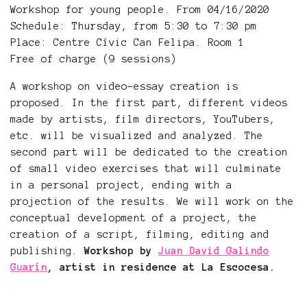
Workshop for young people. From 04/16/2020
Schedule: Thursday, from 5:30 to 7:30 pm
Place: Centre Cívic Can Felipa. Room 1
Free of charge (9 sessions)
A workshop on video-essay creation is
proposed. In the first part, different videos
made by artists, film directors, YouTubers,
etc. will be visualized and analyzed. The
second part will be dedicated to the creation
of small video exercises that will culminate
in a personal project, ending with a
projection of the results. We will work on the
conceptual development of a project, the
creation of a script, filming, editing and
publishing.
Workshop by
Juan David Galindo
Guarín
, artist in residence at La Escocesa.