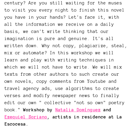
century? Are you still waiting for the muses
to visit you every night to finish this novel
you have in your hands? Let's face it, with
all the information we receive on a daily
basis, we can't write thinking that our
imagination is pure and genuine. It's all
written down. Why not copy, plagiarize, steal,
mix or automate? In this workshop we will
learn and play with writing techniques in
which we will not have to write. We will mix
texts from other authors to such create our
own novels, copy comments from Youtube and
travel agency ads, use algorithms to create
verses and modify newspaper news to finally
edit our own " collective "not so own" poetry
book."
Workshop by
Natalia Domínguez
and
Ezequiel Soriano
, artists in residence at La
Escocesa.