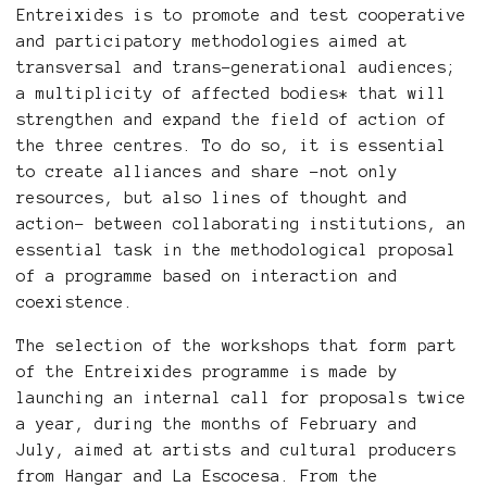
Entreixides is to promote and test cooperative
and participatory methodologies aimed at
transversal and trans-generational audiences;
a multiplicity of affected bodies* that will
strengthen and expand the field of action of
the three centres. To do so, it is essential
to create alliances and share -not only
resources, but also lines of thought and
action- between collaborating institutions, an
essential task in the methodological proposal
of a programme based on interaction and
coexistence.
The selection of the workshops that form part
of the Entreixides programme is made by
launching an internal call for proposals twice
a year, during the months of February and
July, aimed at artists and cultural producers
from Hangar and La Escocesa. From the