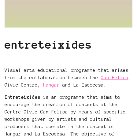
entreteixides
Visual arts educational programme that arises
from the collaboration between the
Can Felipa
Civic Centre,
Hangar
and La Escocesa.
Entreteixides
is an programme that aims to
encourage the creation of contents at the
Centre Cívic Can Felipa by means of specific
workshops given by artists and cultural
producers that operate in the context of
Hangar and La Escocesa. The objective of