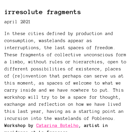
irresolute fragments
april 2021
In these cities defined by production and
consumption, wastelands appear as
interruptions, the last spaces of freedom.
These fragments of collective unconscious form
a limbo, without rules or hierarchies, open to
different possibilities of existence, places
of (re)invention that perhaps can serve us at
this moment, as spaces of welcome to what we
carry inside and we have nowhere to put. This
workshop will try to be a space for thought,
exchange and reflection on how we have lived
this last year, having as a starting point an
incursion into the wastelands of Poblenou.
Workshop by
Catarina Botelho
, artist in