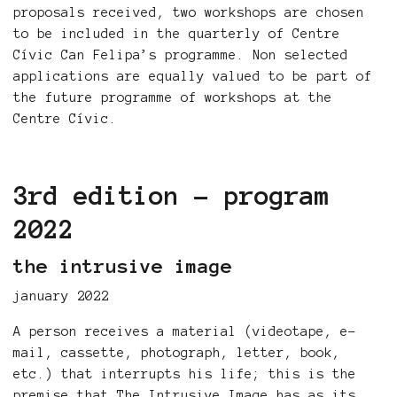
proposals received, two workshops are chosen
to be included in the quarterly of Centre
Cívic Can Felipa’s programme. Non selected
applications are equally valued to be part of
the future programme of workshops at the
Centre Cívic.
3rd edition - program
2022
the intrusive image
january 2022
A person receives a material (videotape, e-
mail, cassette, photograph, letter, book,
etc.) that interrupts his life; this is the
premise that The Intrusive Image has as its