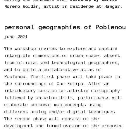
Moreno Roldán, artist in residence at Hangar.
personal geographies of Poblenou
june 2021
The workshop invites to explore and capture
intangible dimensions of urban space, absent
from official and technological geographies,
and to build a collaborative atlas of
Poblenou. The first phase will take place in
the surroundings of Can Felipa. After an
introductory session on artistic cartography
followed by an urban drift, participants will
elaborate personal map concepts using
different analog and/or digital techniques.
The second phase will consist of the
development and formalization of the proposed