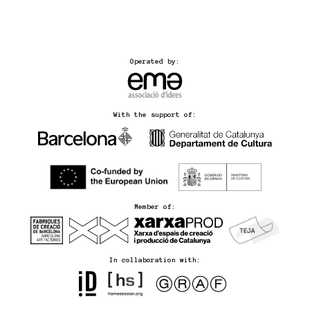
Operated by:
With the support of:
Member of:
In collaboration with: