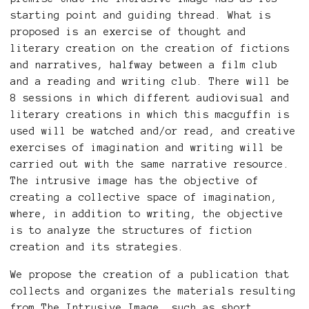
starting point and guiding thread. What is
proposed is an exercise of thought and
literary creation on the creation of fictions
and narratives, halfway between a film club
and a reading and writing club. There will be
8 sessions in which different audiovisual and
literary creations in which this macguffin is
used will be watched and/or read, and creative
exercises of imagination and writing will be
carried out with the same narrative resource.
The intrusive image has the objective of
creating a collective space of imagination,
where, in addition to writing, the objective
is to analyze the structures of fiction
creation and its strategies.
We propose the creation of a publication that
collects and organizes the materials resulting
from The Intrusive Image, such as short