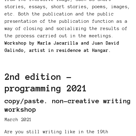
stories, essays, short stories, poems, images,
etc. Both the publication and the public
presentation of the publication function as a
way of closing and socializing the results of
the process carried out in the meetings.
Workshop by Marla Jacarilla and Juan David
Galindo, artist in residence at Hangar.
2nd edition -
programming 2021
copy/paste. non-creative writing
workshop
March 2021
Are you still writing like in the 19th