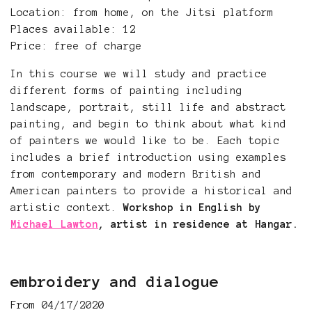
Location: from home, on the Jitsi platform
Places available: 12
Price: free of charge
In this course we will study and practice
different forms of painting including
landscape, portrait, still life and abstract
painting, and begin to think about what kind
of painters we would like to be. Each topic
includes a brief introduction using examples
from contemporary and modern British and
American painters to provide a historical and
artistic context.
Workshop in English by
Michael Lawton
, artist in residence at Hangar.
embroidery and dialogue
From 04/17/2020