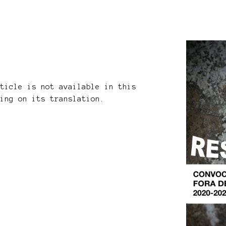
rticle is not available in this
king on its translation.