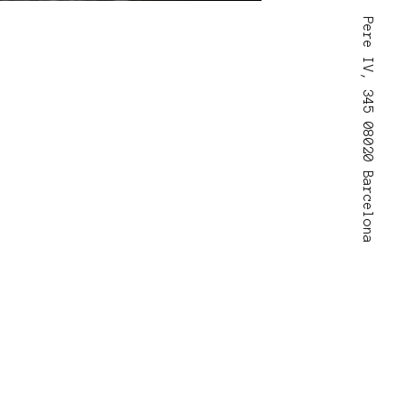
Pere IV, 345 08020 Barcelona