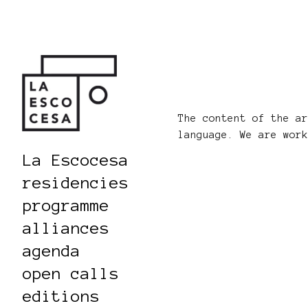
The content of the a
language. We are wor
La Escocesa
residencies
programme
alliances
agenda
open calls
editions