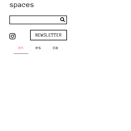
spaces
NEWSLETTER
en
es
ca