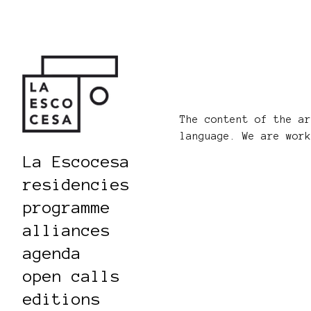
The content of the a
language. We are wor
La Escocesa
residencies
programme
alliances
agenda
open calls
editions