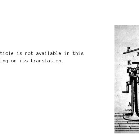
rticle is not available in this
king on its translation.