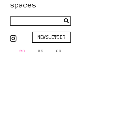
spaces
NEWSLETTER
en
es
ca