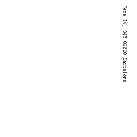
Pere IV, 345 08020 Barcelona