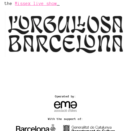
the
Missex live show
.
Operated by:
With the support of: