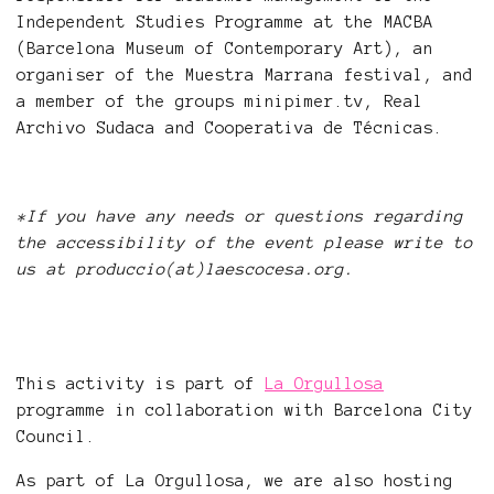
Independent Studies Programme at the MACBA
(Barcelona Museum of Contemporary Art), an
organiser of the Muestra Marrana festival, and
a member of the groups minipimer.tv, Real
Archivo Sudaca and Cooperativa de Técnicas.
*If you have any needs or questions regarding
the accessibility of the event please write to
us at produccio(at)laescocesa.org.
This activity is part of
La Orgullosa
programme in collaboration with Barcelona City
Council.
As part of La Orgullosa, we are also hosting