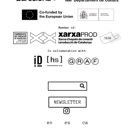
Member of:
In collaboration with:
NEWSLETTER
en
es
ca