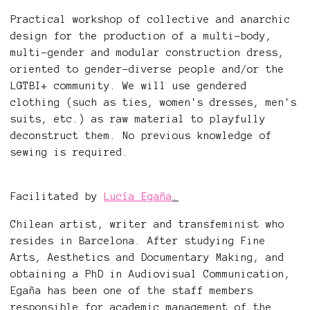
Practical workshop of collective and anarchic
design for the production of a multi-body,
multi-gender and modular construction dress,
oriented to gender-diverse people and/or the
LGTBI+ community. We will use gendered
clothing (such as ties, women's dresses, men's
suits, etc.) as raw material to playfully
deconstruct them. No previous knowledge of
sewing is required.
Facilitated by
Lucía Egaña
.
Chilean artist, writer and transfeminist who
resides in Barcelona. After studying Fine
Arts, Aesthetics and Documentary Making, and
obtaining a PhD in Audiovisual Communication,
Egaña has been one of the staff members
responsible for academic management of the