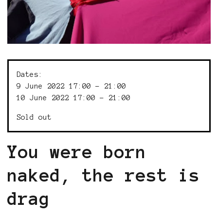
Dates:
9 June 2022 17:00 - 21:00
10 June 2022 17:00 - 21:00
Sold out
You were born
naked, the rest is
drag