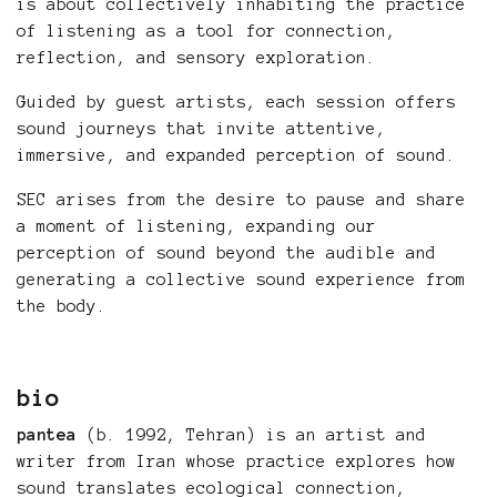
is about collectively inhabiting the practice
of listening as a tool for connection,
reflection, and sensory exploration.
Guided by guest artists, each session offers
sound journeys that invite attentive,
immersive, and expanded perception of sound.
SEC arises from the desire to pause and share
a moment of listening, expanding our
perception of sound beyond the audible and
generating a collective sound experience from
the body.
bio
pantea
(b. 1992, Tehran) is an artist and
writer from Iran whose practice explores how
sound translates ecological connection,