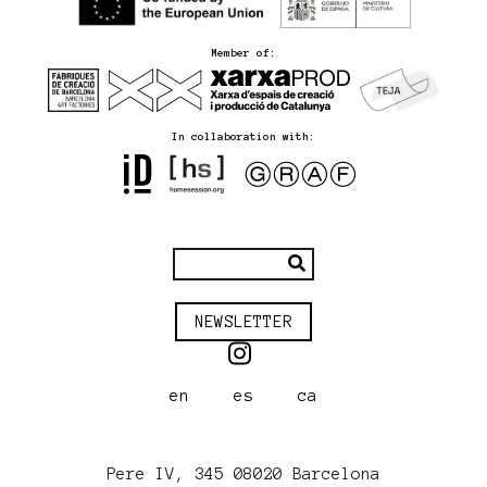
Member of:
In collaboration with:
NEWSLETTER
en
es
ca
Pere IV, 345 08020 Barcelona