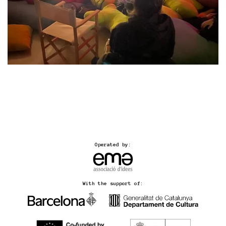
Operated by:
With the support of: