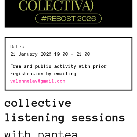
Dates:
21 January 2026 19:00 - 21:00
Free and public activity with prior
registration by emailing
valennelav@gmail.com
collective
listening sessions
with pantea