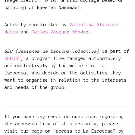
Image credit:: Omid, a riso collage based on
painting of Naeemeh Naeemaei.
Activity coordinated by
Valentina Alvarado
Matos
and
Carlos Vásquez Méndez
.
SEC (Sesiones de Escucha Colectiva)
is part of
REBOST
, a program line managed autonomously
and collectively by the members of La
Escocesa, who decide on the activities they
want to organize in relation to the interests
and needs of the group.
If you have any needs or questions regarding
the accessibility of this activity, please
visit our page on "access to La Escocesa" by