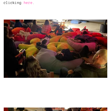
clicking
here
.