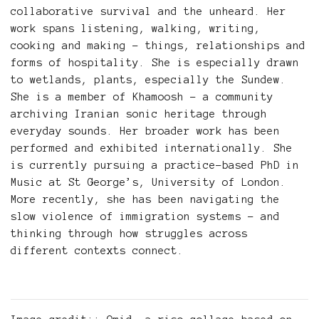
collaborative survival and the unheard. Her
work spans listening, walking, writing,
cooking and making – things, relationships and
forms of hospitality. She is especially drawn
to wetlands, plants, especially the Sundew.
She is a member of Khamoosh – a community
archiving Iranian sonic heritage through
everyday sounds. Her broader work has been
performed and exhibited internationally. She
is currently pursuing a practice-based PhD in
Music at St George’s, University of London.
More recently, she has been navigating the
slow violence of immigration systems – and
thinking through how struggles across
different contexts connect.