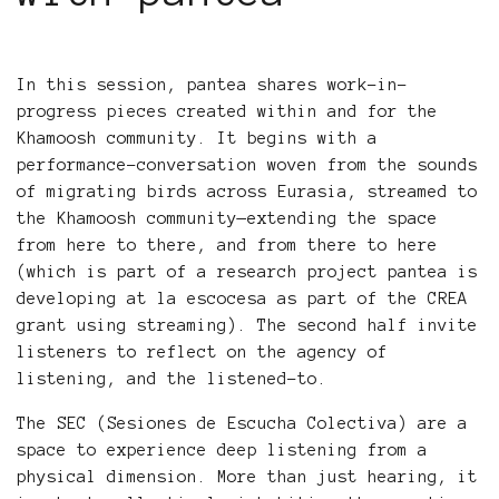
In this session, pantea shares work-in-
progress pieces created within and for the
Khamoosh community. It begins with a
performance-conversation woven from the sounds
of migrating birds across Eurasia, streamed to
the Khamoosh community—extending the space
from here to there, and from there to here
(which is part of a research project pantea is
developing at la escocesa as part of the CREA
grant using streaming). The second half invite
listeners to reflect on the agency of
listening, and the listened-to.
The SEC (Sesiones de Escucha Colectiva) are a
space to experience deep listening from a
physical dimension. More than just hearing, it