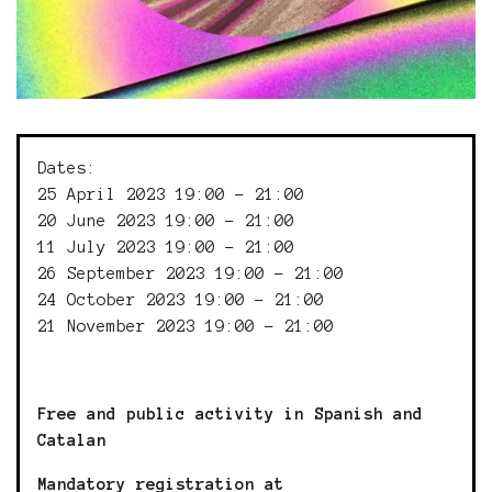
Dates:
25 April 2023 19:00 - 21:00
20 June 2023 19:00 - 21:00
11 July 2023 19:00 - 21:00
26 September 2023 19:00 - 21:00
24 October 2023 19:00 - 21:00
21 November 2023 19:00 - 21:00
Free and public activity in Spanish and
Catalan
Mandatory registration at