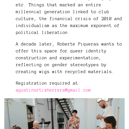
etc. Things that marked an entire
millennial generation linked to club
culture, the financial crisis of 2010 and
individualism as the maximum exponent of
political liberation.
A decade later, Roberte Piqueras wants to
offer this space for queer identity
construction and experimentation,
reflecting on gender stereotypes by
creating wigs with recycled materials.
Registration required at:
agustinortizherrera@gmail.com