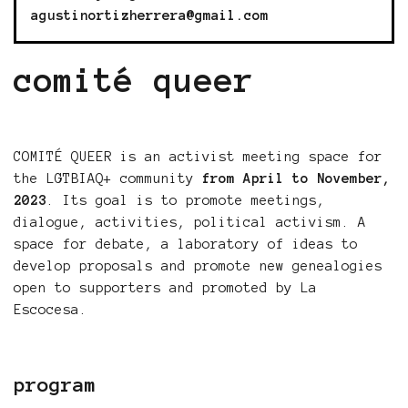
agustinortizherrera@gmail.com
comité queer
COMITÉ QUEER is an activist meeting space for
the LGTBIAQ+ community
from April to November,
2023
. Its goal is to promote meetings,
dialogue, activities, political activism. A
space for debate, a laboratory of ideas to
develop proposals and promote new genealogies
open to supporters and promoted by La
Escocesa.
program