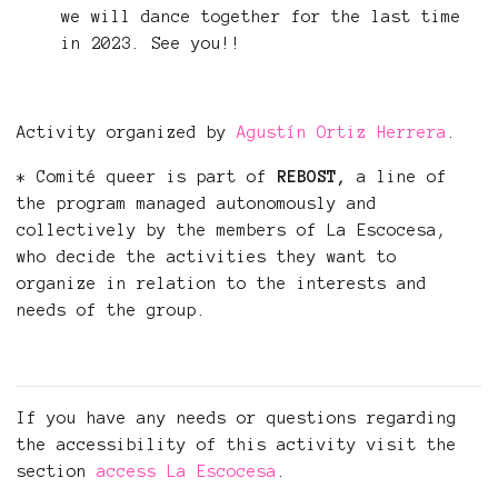
we will dance together for the last time
in 2023. See you!!
Activity organized by
Agustín Ortiz Herrera
.
* Comité queer is part of
REBOST,
a line of
the program managed autonomously and
collectively by the members of La Escocesa,
who decide the activities they want to
organize in relation to the interests and
needs of the group.
If you have any needs or questions regarding
the accessibility of this activity visit the
section
access La Escocesa
.