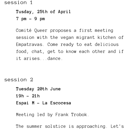
session 1
Tusday, 25th of April
7 pm - 9 pm
Comité Queer proposes a first meeting
session with the vegan migrant kitchen of
Empatravas. Come ready to eat delicious
food, chat, get to know each other and if
it arises...dance.
session 2
Tuesday 20th June
19h - 21h
Espai M - La Escocesa
Meeting led by Frank Trobok.
The summer solstice is approaching. Let's