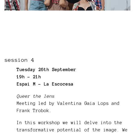
session 4
Tuesday 26th September
19h - 21h
Espai M - La Escocesa
Queer the lens
Meeting led by Valentina Gaia Lops and
Frank Trobok.
In this workshop we will delve into the
transformative potential of the image. We