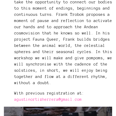
take the opportunity to connect our bodies
to this moment of endings, beginnings and
continuous turns. Frank Trobok proposes a
moment of pause and reflection to activate
our hands and to approach the Andean
cosmovision that he knows so well. In his
project Fauna Queer, Frank builds bridges
between the animal world, the celestial
spheres and their seasonal cycles. In this
workshop we will make and give pompoms, we
will synchronise with the cadence of the
solstices, in short, we will enjoy being
together and flow at a different rhythm,
without a doubt.
With previous registration at:
agustinortizherrera@gmail.com