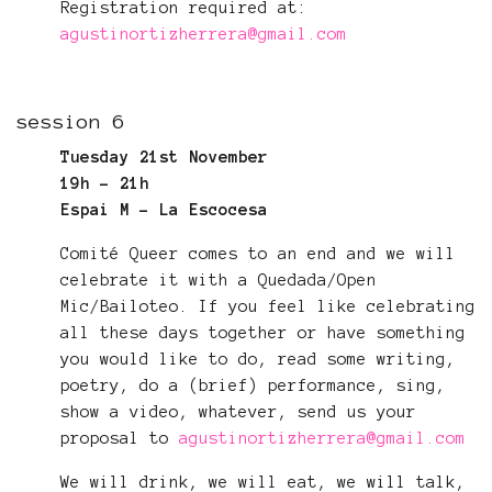
Registration required at:
agustinortizherrera@gmail.com
session 6
Tuesday 21st November
19h - 21h
Espai M - La Escocesa
Comité Queer comes to an end and we will
celebrate it with a Quedada/Open
Mic/Bailoteo. If you feel like celebrating
all these days together or have something
you would like to do, read some writing,
poetry, do a (brief) performance, sing,
show a video, whatever, send us your
proposal to
agustinortizherrera@gmail.com
We will drink, we will eat, we will talk,