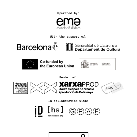
Operated by:
With the support of:
Member of:
In collaboration with: