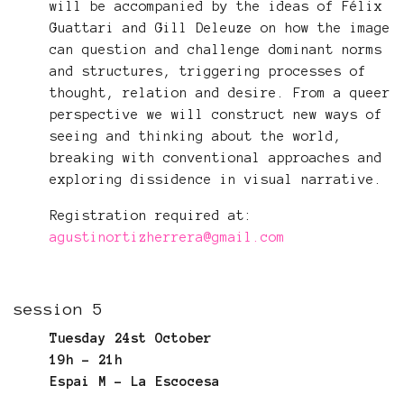
will be accompanied by the ideas of Félix
Guattari and Gill Deleuze on how the image
can question and challenge dominant norms
and structures, triggering processes of
thought, relation and desire. From a queer
perspective we will construct new ways of
seeing and thinking about the world,
breaking with conventional approaches and
exploring dissidence in visual narrative.
Registration required at:
agustinortizherrera@gmail.com
session 5
Tuesday 24st October
19h - 21h
Espai M - La Escocesa