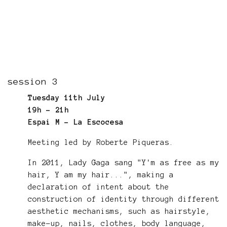
session 3
Tuesday 11th July
19h - 21h
Espai M - La Escocesa
Meeting led by Roberte Piqueras.
In 2011, Lady Gaga sang "Y'm as free as my
hair, Y am my hair...", making a
declaration of intent about the
construction of identity through different
aesthetic mechanisms, such as hairstyle,
make-up, nails, clothes, body language,