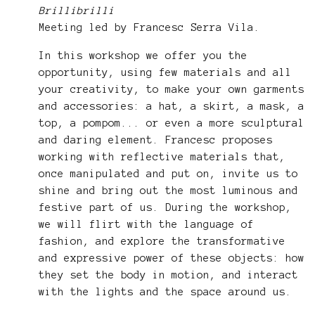
Brillibrilli
Meeting led by Francesc Serra Vila.
In this workshop we offer you the
opportunity, using few materials and all
your creativity, to make your own garments
and accessories: a hat, a skirt, a mask, a
top, a pompom... or even a more sculptural
and daring element. Francesc proposes
working with reflective materials that,
once manipulated and put on, invite us to
shine and bring out the most luminous and
festive part of us. During the workshop,
we will flirt with the language of
fashion, and explore the transformative
and expressive power of these objects: how
they set the body in motion, and interact
with the lights and the space around us.