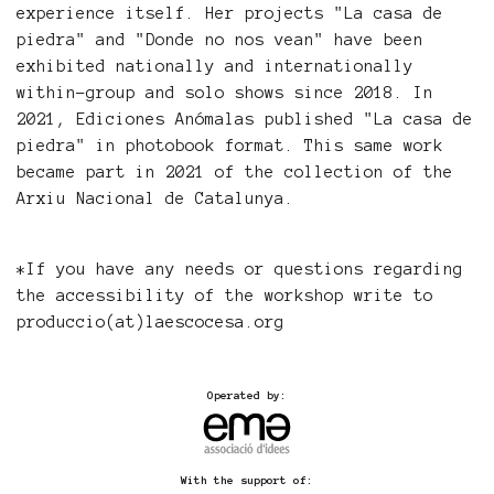
experience itself. Her projects "La casa de
piedra" and "Donde no nos vean" have been
exhibited nationally and internationally
within-group and solo shows since 2018. In
2021, Ediciones Anómalas published "La casa de
piedra" in photobook format. This same work
became part in 2021 of the collection of the
Arxiu Nacional de Catalunya.
*If you have any needs or questions regarding
the accessibility of the workshop write to
produccio(at)laescocesa.org
Operated by:
With the support of: