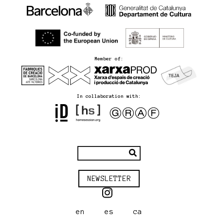
Member of:
In collaboration with:
NEWSLETTER
en
es
ca