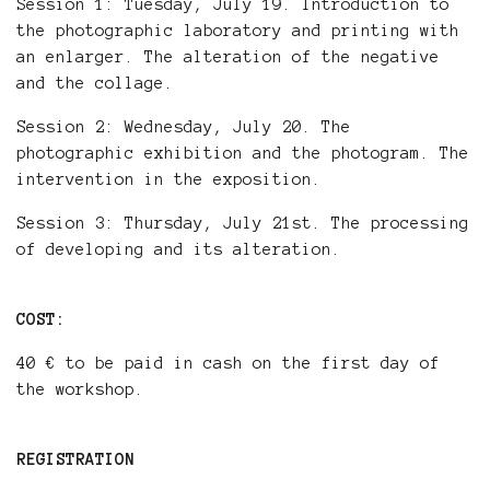
Session 1: Tuesday, July 19. Introduction to
the photographic laboratory and printing with
an enlarger. The alteration of the negative
and the collage.
Session 2: Wednesday, July 20. The
photographic exhibition and the photogram. The
intervention in the exposition.
Session 3: Thursday, July 21st. The processing
of developing and its alteration.
COST:
40 € to be paid in cash on the first day of
the workshop.
REGISTRATION