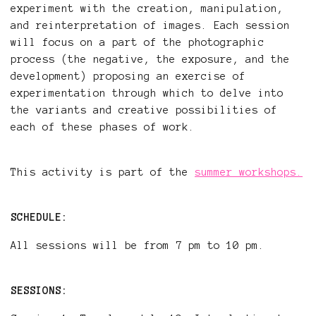
experiment with the creation, manipulation,
and reinterpretation of images. Each session
will focus on a part of the photographic
process (the negative, the exposure, and the
development) proposing an exercise of
experimentation through which to delve into
the variants and creative possibilities of
each of these phases of work.
This activity is part of the
summer workshops.
SCHEDULE:
All sessions will be from 7 pm to 10 pm.
SESSIONS: