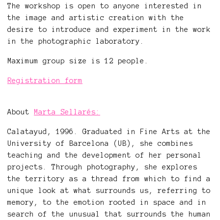
The workshop is open to anyone interested in
the image and artistic creation with the
desire to introduce and experiment in the work
in the photographic laboratory.
Maximum group size is 12 people.
Registration form
About
Marta Sellarés:
Calatayud, 1996. Graduated in Fine Arts at the
University of Barcelona (UB), she combines
teaching and the development of her personal
projects. Through photography, she explores
the territory as a thread from which to find a
unique look at what surrounds us, referring to
memory, to the emotion rooted in space and in
search of the unusual that surrounds the human