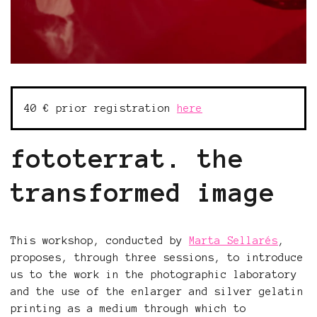
40 € prior registration
here
fototerrat. the
transformed image
This workshop, conducted by
Marta Sellarés
,
proposes, through three sessions, to introduce
us to the work in the photographic laboratory
and the use of the enlarger and silver gelatin
printing as a medium through which to