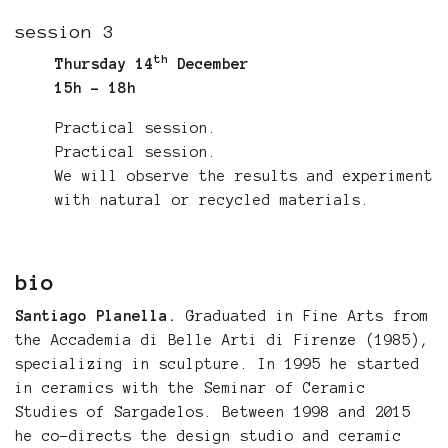
session 3
th
Thursday 14
December
15h - 18h
Practical session.
Practical session.
We will observe the results and experiment
with natural or recycled materials.
bio
Santiago Planella.
Graduated in Fine Arts from
the Accademia di Belle Arti di Firenze (1985),
specializing in sculpture. In 1995 he started
in ceramics with the Seminar of Ceramic
Studies of Sargadelos. Between 1998 and 2015
he co-directs the design studio and ceramic