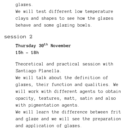
glazes.
We will test different low temperature
clays and shapes to see how the glazes
behave and some glazing bowls.
session 2
th
Thursday 30
November
15h - 18h
Theoretical and practical session with
Santiago Planella.
We will talk about the definition of
glazes, their function and qualities. We
will work with different agents to obtain
opacity, textures, matt, satin and also
with pigmentation agents.
We will learn the difference between frit
and glaze and we will see the preparation
and application of glazes.