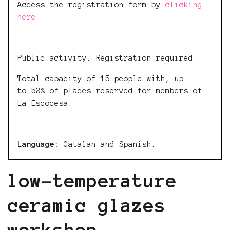
Access the registration form by
clicking
here
Public activity. Registration required.
Total capacity of 15 people with, up
to 50% of places reserved for members of
La Escocesa.
Language:
Catalan and Spanish.
low-temperature
ceramic glazes