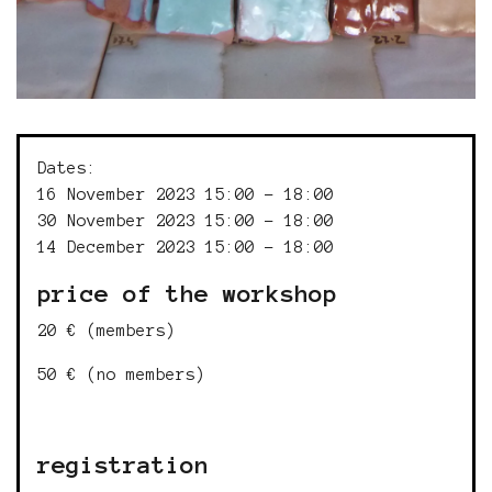
Dates:
16 November 2023 15:00 - 18:00
30 November 2023 15:00 - 18:00
14 December 2023 15:00 - 18:00
price of the workshop
20 € (members)
50 € (no members)
registration