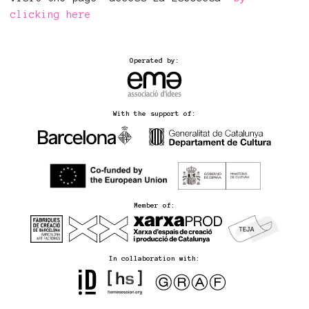
clicking here
Operated by:
With the support of:
Member of:
In collaboration with: