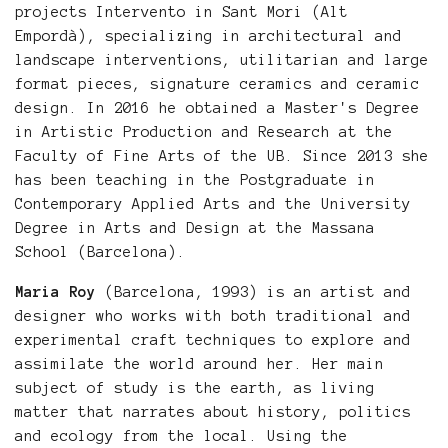
projects Intervento in Sant Mori (Alt
Empordà), specializing in architectural and
landscape interventions, utilitarian and large
format pieces, signature ceramics and ceramic
design. In 2016 he obtained a Master's Degree
in Artistic Production and Research at the
Faculty of Fine Arts of the UB. Since 2013 she
has been teaching in the Postgraduate in
Contemporary Applied Arts and the University
Degree in Arts and Design at the Massana
School (Barcelona).
Maria Roy
(Barcelona, 1993) is an artist and
designer who works with both traditional and
experimental craft techniques to explore and
assimilate the world around her. Her main
subject of study is the earth, as living
matter that narrates about history, politics
and ecology from the local. Using the