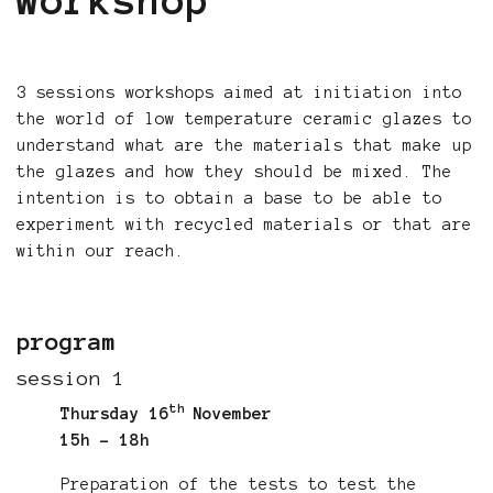
workshop
3 sessions workshops aimed at initiation into
the world of low temperature ceramic glazes to
understand what are the materials that make up
the glazes and how they should be mixed. The
intention is to obtain a base to be able to
experiment with recycled materials or that are
within our reach.
program
session 1
th
Thursday 16
November
15h - 18h
Preparation of the tests to test the