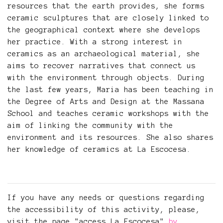
resources that the earth provides, she forms
ceramic sculptures that are closely linked to
the geographical context where she develops
her practice. With a strong interest in
ceramics as an archaeological material, she
aims to recover narratives that connect us
with the environment through objects. During
the last few years, Maria has been teaching in
the Degree of Arts and Design at the Massana
School and teaches ceramic workshops with the
aim of linking the community with the
environment and its resources. She also shares
her knowledge of ceramics at La Escocesa.
If you have any needs or questions regarding
the accessibility of this activity, please,
visit the page "access La Escocesa"
by