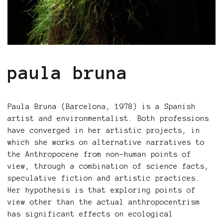
paula bruna
Paula Bruna (Barcelona, 1978) is a Spanish
artist and environmentalist. Both professions
have converged in her artistic projects, in
which she works on alternative narratives to
the Anthropocene from non-human points of
view, through a combination of science facts,
speculative fiction and artistic practices.
Her hypothesis is that exploring points of
view other than the actual anthropocentrism
has significant effects on ecological