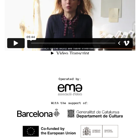
Operated by:
With the support of: