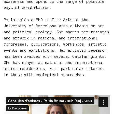
awareness and opens up the range of possible
ways of cohabitation.
Paula holds a PhD in Fine Arts at the
University of Barcelona with a thesis on art
and political ecology. She shares her research
and artwork in national and international
congresses, publications, workshops, artistic
events and exhibitions. Her artistic research
has been awarded with several Catalan grants.
She has stayed at national and international
artist residencies, with particular interest
in those with ecological approaches.