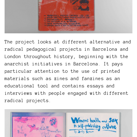
The project looks at different alternative and
radical pedagogical projects in Barcelona and
London throughout history, beginning with the
anarchist initiatives in Barcelona. It pays
particular attention to the use of printed
materials such as zines and fanzines as an
educational tool and contains essays and
interviews with people engaged with different
radical projects.