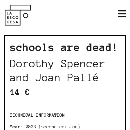
schools are dead!
Dorothy Spencer
and Joan Pallé
14 €
TECHNICAL INFORMATION
Year:
2023 (second edition)