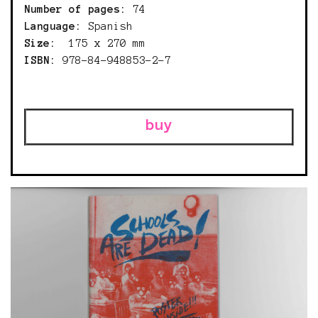
Number of pages:
74
Language:
Spanish
Size:
175 x 270 mm
ISBN:
978-84-948853-2-7
buy