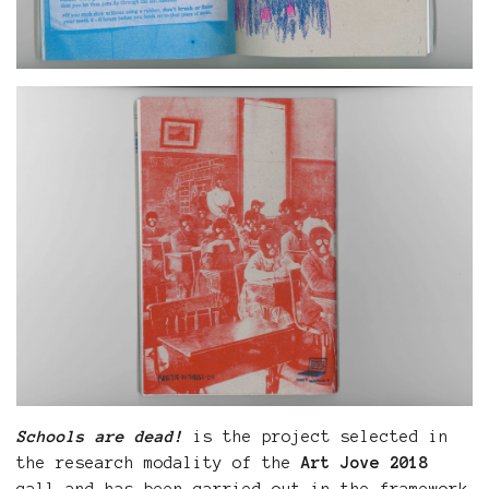
Schools are dead!
is the project selected in
the research modality of the
Art Jove 2018