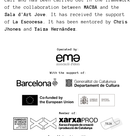
call and has been carried out in the framework
of the collaboration between
MACBA
and the
Sala d'Art Jove
. It has received the support
of
La Escocesa.
It has been mentored by
Chris
Jhones
and
Yaiza Hernández
.
Operated by:
With the support of:
Member of: