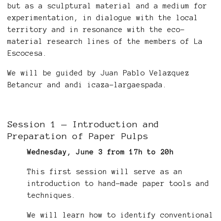
but as a sculptural material and a medium for
experimentation, in dialogue with the local
territory and in resonance with the eco-
material research lines of the members of La
Escocesa.
We will be guided by Juan Pablo Velazquez
Betancur and andi icaza-largaespada.
Session 1 — Introduction and
Preparation of Paper Pulps
Wednesday, June 3 from 17h to 20h
This first session will serve as an
introduction to hand-made paper tools and
techniques.
We will learn how to identify conventional