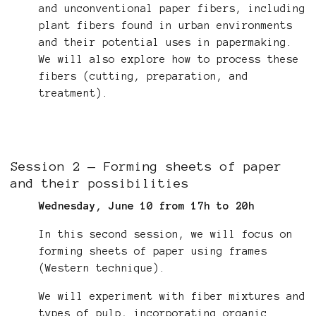
and unconventional paper fibers, including
plant fibers found in urban environments
and their potential uses in papermaking.
We will also explore how to process these
fibers (cutting, preparation, and
treatment).
Session 2 — Forming sheets of paper
and their possibilities
Wednesday, June 10 from 17h to 20h
In this second session, we will focus on
forming sheets of paper using frames
(Western technique).
We will experiment with fiber mixtures and
types of pulp, incorporating organic