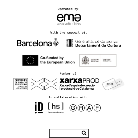
Operated by:
With the support of:
Member of:
In collaboration with: