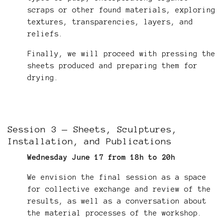
scraps or other found materials, exploring
textures, transparencies, layers, and
reliefs.
Finally, we will proceed with pressing the
sheets produced and preparing them for
drying.
Session 3 — Sheets, Sculptures,
Installation, and Publications
Wednesday June 17 from 18h to 20h
We envision the final session as a space
for collective exchange and review of the
results, as well as a conversation about
the material processes of the workshop.