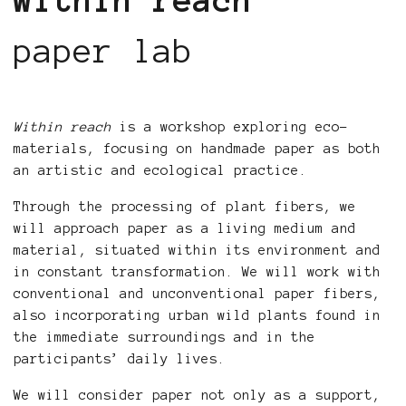
within reach
paper lab
Within reach
is a workshop exploring eco-
materials, focusing on handmade paper as both
an artistic and ecological practice.
Through the processing of plant fibers, we
will approach paper as a living medium and
material, situated within its environment and
in constant transformation. We will work with
conventional and unconventional paper fibers,
also incorporating urban wild plants found in
the immediate surroundings and in the
participants’ daily lives.
We will consider paper not only as a support,