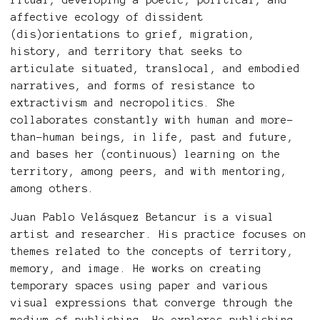
ritual, developing a poetic, political, and
affective ecology of dissident
(dis)orientations to grief, migration,
history, and territory that seeks to
articulate situated, translocal, and embodied
narratives, and forms of resistance to
extractivism and necropolitics. She
collaborates constantly with human and more-
than-human beings, in life, past and future,
and bases her (continuous) learning on the
territory, among peers, and with mentoring,
among others.
Juan Pablo Velásquez Betancur is a visual
artist and researcher. His practice focuses on
themes related to the concepts of territory,
memory, and image. He works on creating
temporary spaces using paper and various
visual expressions that converge through the