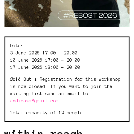
Dates:
3 June 2026 17:00 - 20:00
10 June 2026 17:00 - 20:00
17 June 2026 18:00 - 20:00
Sold Out *
Registration for this workshop
is now closed. If you want to join the
waiting list send an email to:
andicaza@gmail.com
Total capacity of 12 people