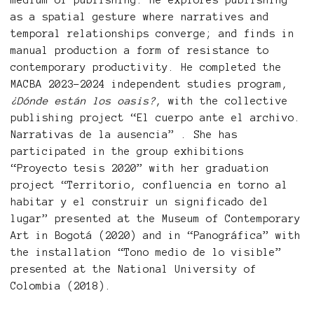
medium of publishing. He explores publishing
as a spatial gesture where narratives and
temporal relationships converge; and finds in
manual production a form of resistance to
contemporary productivity. He completed the
MACBA 2023–2024 independent studies program,
¿Dónde están los oasis?
, with the collective
publishing project “El cuerpo ante el archivo.
Narrativas de la ausencia” . She has
participated in the group exhibitions
“Proyecto tesis 2020” with her graduation
project “Territorio, confluencia en torno al
habitar y el construir un significado del
lugar” presented at the Museum of Contemporary
Art in Bogotá (2020) and in “Panográfica” with
the installation “Tono medio de lo visible”
presented at the National University of
Colombia (2018).