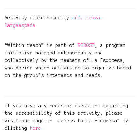
Activity coordinated by
andi icaza-
largaespada
.
“Within reach” is part of
REBOST
, a program
initiative managed autonomously and
collectively by the members of La Escocesa,
who decide which activities to organize based
on the group’s interests and needs.
If you have any needs or questions regarding
the accessibility of this activity, please
visit our page on "access to La Escocesa" by
clicking
here
.