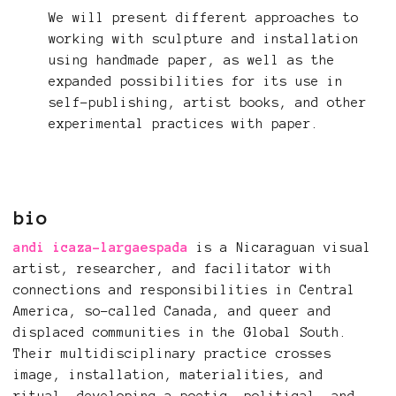
We will present different approaches to
working with sculpture and installation
using handmade paper, as well as the
expanded possibilities for its use in
self-publishing, artist books, and other
experimental practices with paper.
bio
andi icaza-largaespada
is a Nicaraguan visual
artist, researcher, and facilitator with
connections and responsibilities in Central
America, so-called Canada, and queer and
displaced communities in the Global South.
Their multidisciplinary practice crosses
image, installation, materialities, and