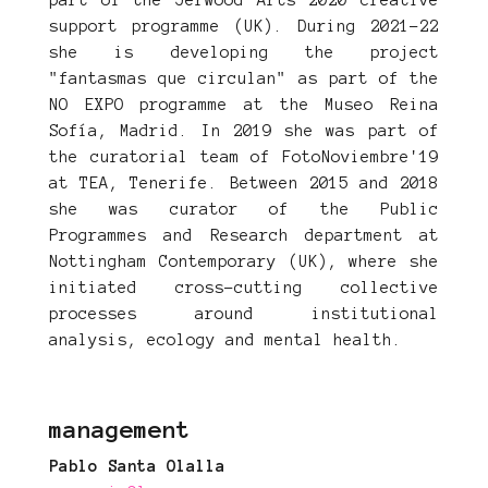
part of the Jerwood Arts 2020 creative
support programme (UK). During 2021-22
she is developing the project
"fantasmas que circulan" as part of the
NO EXPO programme at the Museo Reina
Sofía, Madrid. In 2019 she was part of
the curatorial team of FotoNoviembre'19
at TEA, Tenerife. Between 2015 and 2018
she was curator of the Public
Programmes and Research department at
Nottingham Contemporary (UK), where she
initiated cross-cutting collective
processes around institutional
analysis, ecology and mental health.
management
Pablo Santa Olalla