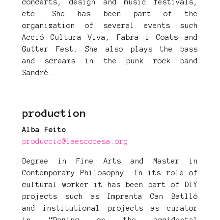
concerts, design and music festivals,
etc. She has been part of the
organization of several events such
Acció Cultura Viva, Fabra i Coats and
Gutter Fest. She also plays the bass
and screams in the punk rock band
Sandré.
production
Alba Feito
produccio@laescocesa.org
Degree in Fine Arts and Master in
Contemporary Philosophy. In its role of
cultural worker it has been part of DIY
projects such as Imprenta Can Batlló
and institutional projects as curator