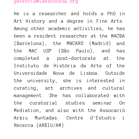
gerencia@laescocesa.org
He is a researcher and holds a PhD in
Art History and a degree in Fine Arts.
Among other academic activities, he has
been a resident researcher at the MACBA
(Barcelona), the MNCARS (Madrid) and
the MAC USP (São Paulo), and has
completed a post-doctorate at the
Instituto de História da Arte of the
Universidade Nova de Lisboa. Outside
the university, she is interested in
curating, art archives and cultural
management. She has collaborated with
the curatorial studies seminar On
Mediation, and also with the Assocació
Arxiu Muntadas. Centre d'Estudis i
Recerca (ARXIU/AM).