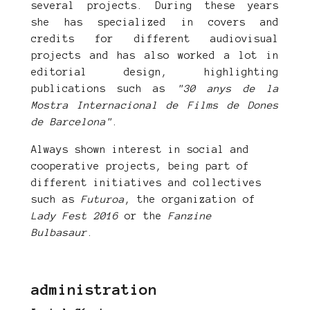
several projects. During these years
she has specialized in covers and
credits for different audiovisual
projects and has also worked a lot in
editorial design, highlighting
publications such as
"30 anys de la
Mostra Internacional de Films de Dones
de Barcelona"
.
Always shown interest in social and
cooperative projects, being part of
different initiatives and collectives
such as
Futuroa
, the organization of
Lady Fest 2016
or the
Fanzine
Bulbasaur
.
administration