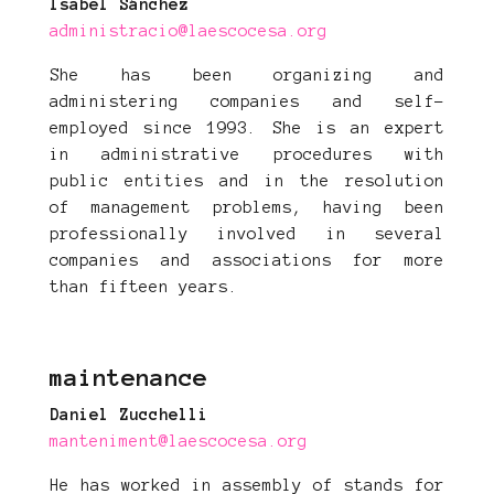
Isabel Sánchez
administracio@laescocesa.org
She has been organizing and
administering companies and self-
employed since 1993. She is an expert
in administrative procedures with
public entities and in the resolution
of management problems, having been
professionally involved in several
companies and associations for more
than fifteen years.
maintenance
Daniel Zucchelli
manteniment@laescocesa.org
He has worked in assembly of stands for