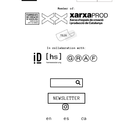
Member of:
In collaboration with:
NEWSLETTER
en
es
ca