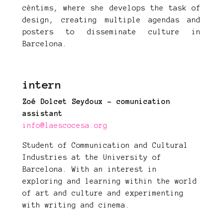
cèntims, where she develops the task of
design, creating multiple agendas and
posters to disseminate culture in
Barcelona.
intern
Zoé Dolcet Seydoux - comunication
assistant
info@laescocesa
.org
Student of Communication and Cultural
Industries at the University of
Barcelona. With an interest in
exploring and learning within the world
of art and culture and experimenting
with writing and cinema.