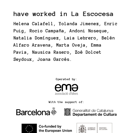
have worked in La Escocesa
Helena Calafell, Yolanda Jimenez, Enric
Puig, Rocio Campaña, Andoni Noseque,
Natalia Domínguez, Laia Lebrero, Belén
Alfaro Aravena, Marta Oveja, Emma
Pavia, Nausica Rasero, Zoé Dolcet
Seydoux, Joana Garcés.
Operated by:
With the support of: