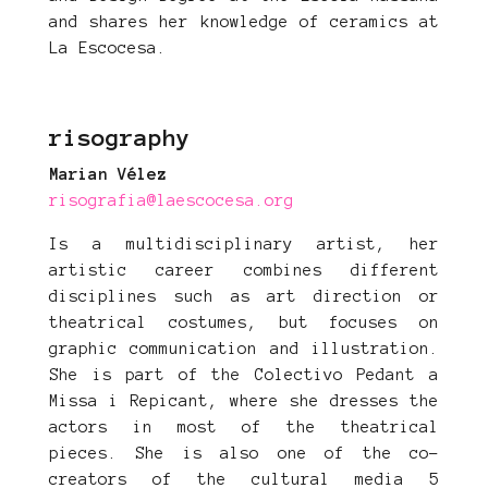
and shares her knowledge of ceramics at
La Escocesa.
risography
Marian Vélez
risografia@laescocesa.org
Is a multidisciplinary artist, her
artistic career combines different
disciplines such as art direction or
theatrical costumes, but focuses on
graphic communication and illustration.
She is part of the Colectivo Pedant a
Missa i Repicant, where she dresses the
actors in most of the theatrical
pieces. She is also one of the co-
creators of the cultural media 5