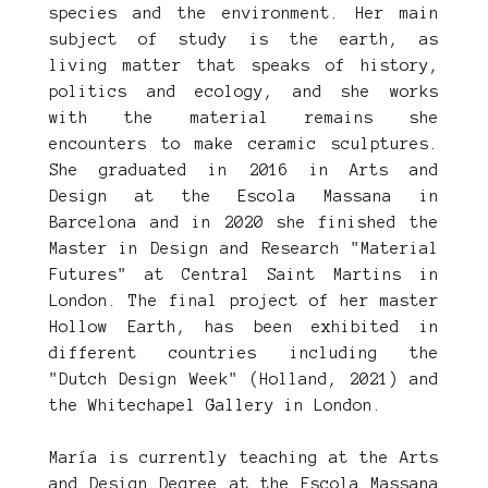
species and the environment. Her main
subject of study is the earth, as
living matter that speaks of history,
politics and ecology, and she works
with the material remains she
encounters to make ceramic sculptures.
She graduated in 2016 in Arts and
Design at the Escola Massana in
Barcelona and in 2020 she finished the
Master in Design and Research "Material
Futures" at Central Saint Martins in
London. The final project of her master
Hollow Earth, has been exhibited in
different countries including the
"Dutch Design Week" (Holland, 2021) and
the Whitechapel Gallery in London.
María is currently teaching at the Arts
and Design Degree at the Escola Massana