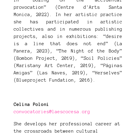
in “Dozing on the accidental
provocation” (Centre d'Arts Santa
Monica, 2022). In her artistic practice
she has participated in artistic
collectives and in numerous publishing
projects, also in exhibitions: “desire
is a line that does not end” (La
Panera, 2023), “The Night of the Body”
(Bombon Project, 2019), “Soil Policies”
(Maristany Art Center, 2019), “Páginas
Amigas” (Las Naves, 2019), “Herselves”
(Blueproject Fundation, 2016).
Celina Poloni
convocatories@laescocesa.org
She develops her professional career at
the crossroads between cultural