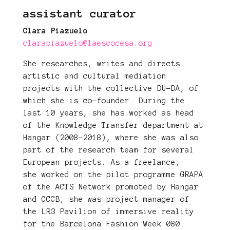
assistant curator
Clara Piazuelo
clarapiazuelo@laescocesa.org
She researches, writes and directs
artistic and cultural mediation
projects with the collective DU-DA, of
which she is co-founder. During the
last 10 years, she has worked as head
of the Knowledge Transfer department at
Hangar (2008-2018), where she was also
part of the research team for several
European projects. As a freelance,
she worked on the pilot programme GRAPA
of the ACTS Network promoted by Hangar
and CCCB; she was project manager of
the LR3 Pavilion of immersive reality
for the Barcelona Fashion Week 080