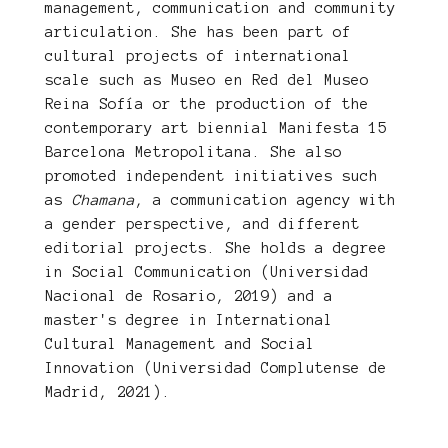
management, communication and community
articulation. She has been part of
cultural projects of international
scale such as Museo en Red del Museo
Reina Sofía or the production of the
contemporary art biennial Manifesta 15
Barcelona Metropolitana. She also
promoted independent initiatives such
as
Chamana
, a communication agency with
a gender perspective, and different
editorial projects. She holds a degree
in Social Communication (Universidad
Nacional de Rosario, 2019) and a
master's degree in International
Cultural Management and Social
Innovation (Universidad Complutense de
Madrid, 2021).