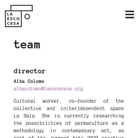
team
director
Alba Colomo
albacolomo@laescocesa.org
Cultural worker, co-founder of the
collective and in(ter)dependent space
La Sala. She is currently researching
the possibilities of permaculture as a
methodology in contemporary art, as