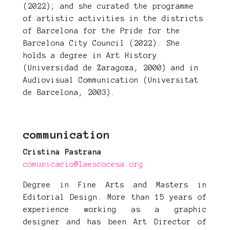
(2022); and she curated the programme
of artistic activities in the districts
of Barcelona for the Pride for the
Barcelona City Council (2022). She
holds a degree in Art History
(Universidad de Zaragoza, 2000) and in
Audiovisual Communication (Universitat
de Barcelona, 2003).
communication
Cristina Pastrana
comunicacio@laescocesa.org
Degree in Fine Arts and Masters in
Editorial Design. More than 15 years of
experience working as a graphic
designer and has been Art Director of