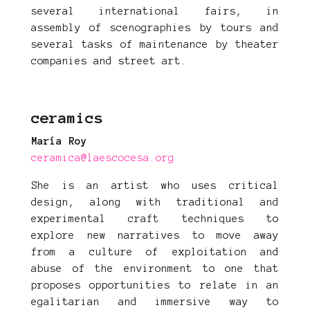
several international fairs, in
assembly of scenographies by tours and
several tasks of maintenance by theater
companies and street art.
ceramics
María Roy
ceramica@laescocesa.org
She is an artist who uses critical
design, along with traditional and
experimental craft techniques to
explore new narratives to move away
from a culture of exploitation and
abuse of the environment to one that
proposes opportunities to relate in an
egalitarian and immersive way to