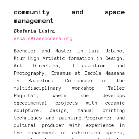
community and space
management
Stefania Lusini
espais@laescocesa.org
Bachelor and Master in Isia Urbino,
Miur High Artistic formation in Design,
Art Direction, Illustration and
Photography. Erasmus at Escola Massana
in Barcelona. Co-founder of the
multidisciplinary workshop "Taller
Paquita", where she develops
experimental projects with ceramic
sculpture, design, manual printing
techniques and painting.Programmer and
cultural producer with experience in
the management of exhibition spaces,