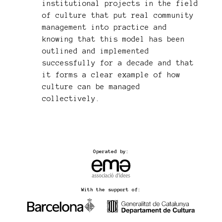
institutional projects in the field
of culture that put real community
management into practice and
knowing that this model has been
outlined and implemented
successfully for a decade and that
it forms a clear example of how
culture can be managed
collectively.
Operated by:
With the support of: