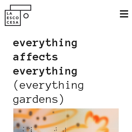
everything
affects
everything
(everything
gardens)