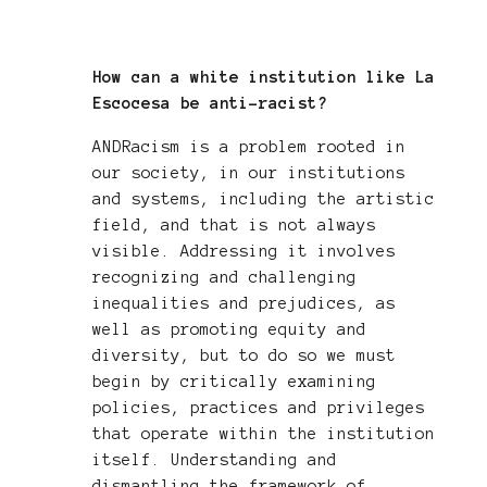
How can a white institution like La
Escocesa be anti-racist?
ANDRacism is a problem rooted in
our society, in our institutions
and systems, including the artistic
field, and that is not always
visible. Addressing it involves
recognizing and challenging
inequalities and prejudices, as
well as promoting equity and
diversity, but to do so we must
begin by critically examining
policies, practices and privileges
that operate within the institution
itself. Understanding and
dismantling the framework of