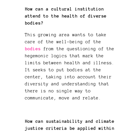
How can a cultural institution
attend to the health of diverse
bodies?
This growing area wants to take
care of the well-being of the
bodies
from the questioning of the
hegemonic logics that mark the
limits between health and illness.
It seeks to put bodies at the
center, taking into account their
diversity and understanding that
there is no single way to
communicate, move and relate.
How can sustainability and climate
justice criteria be applied within