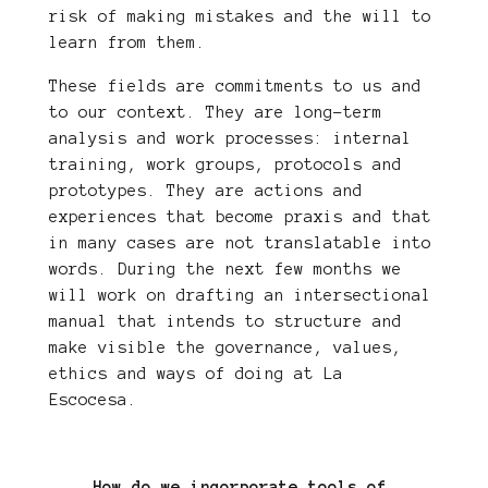
risk of making mistakes and the will to
learn from them.
These fields are commitments to us and
to our context. They are long-term
analysis and work processes: internal
training, work groups, protocols and
prototypes. They are actions and
experiences that become praxis and that
in many cases are not translatable into
words. During the next few months we
will work on drafting an intersectional
manual that intends to structure and
make visible the governance, values,
ethics and ways of doing at La
Escocesa.
How do we incorporate tools of