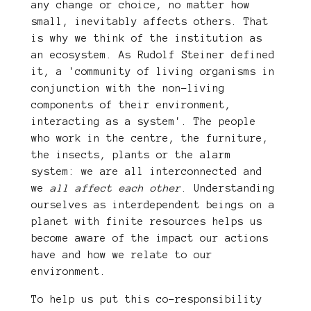
any change or choice, no matter how
small, inevitably affects others. That
is why we think of the institution as
an ecosystem. As Rudolf Steiner defined
it, a 'community of living organisms in
conjunction with the non-living
components of their environment,
interacting as a system'. The people
who work in the centre, the furniture,
the insects, plants or the alarm
system: we are all interconnected and
we
all affect each other
. Understanding
ourselves as interdependent beings on a
planet with finite resources helps us
become aware of the impact our actions
have and how we relate to our
environment.
To help us put this co-responsibility