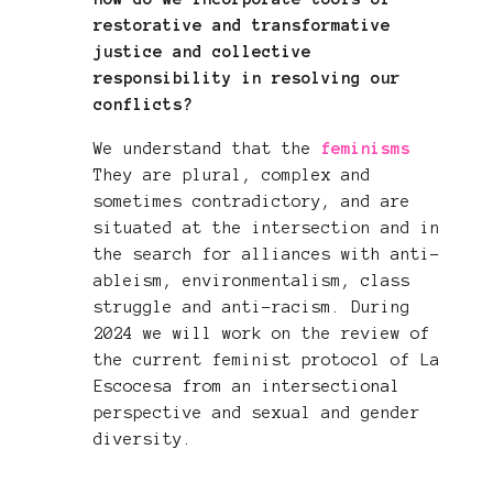
restorative and transformative
justice and collective
responsibility in resolving our
conflicts?
We understand that the
feminisms
They are plural, complex and
sometimes contradictory, and are
situated at the intersection and in
the search for alliances with anti-
ableism, environmentalism, class
struggle and anti-racism. During
2024 we will work on the review of
the current feminist protocol of La
Escocesa from an intersectional
perspective and sexual and gender
diversity.