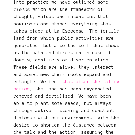
into practice we have outlined some
fields
which are the framework of
thought, values ​​and intentions that
nourishes and shapes everything that
takes place at La Escocesa. The fertile
land from which public activities are
generated, but also the soil that shows
us the path and direction in case of
doubts, conflicts or disorientation.
These fields are alive, they interact
and sometimes their roots expand and
entangle. We feel
that after the fallow
period
, the land has been oxygenated,
removed and fertilised. We have been
able to plant some seeds, but always
through active listening and constant
dialogue with our environment, with the
desire to shorten the distance between
the talk and the action, assuming the