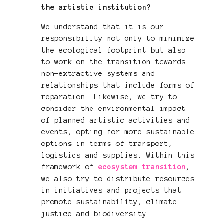
the artistic institution?
We understand that it is our
responsibility not only to minimize
the ecological footprint but also
to work on the transition towards
non-extractive systems and
relationships that include forms of
reparation. Likewise, we try to
consider the environmental impact
of planned artistic activities and
events, opting for more sustainable
options in terms of transport,
logistics and supplies. Within this
framework of
ecosystem transition
,
we also try to distribute resources
in initiatives and projects that
promote sustainability, climate
justice and biodiversity.