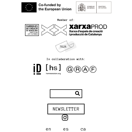
Member of:
In collaboration with:
NEWSLETTER
en
es
ca