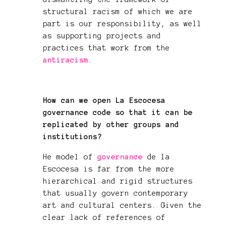
structural racism of which we are
part is our responsibility, as well
as supporting projects and
practices that work from the
antiracism
.
How can we open La Escocesa
governance code so that it can be
replicated by other groups and
institutions?
He model of
governance
de la
Escocesa is far from the more
hierarchical and rigid structures
that usually govern contemporary
art and cultural centers. Given the
clear lack of references of