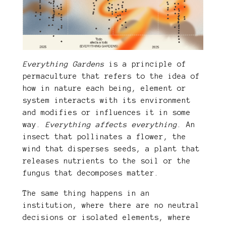
Everything Gardens
is a principle of
permaculture that refers to the idea of
​​how in nature each being, element or
system interacts with its environment
and modifies or influences it in some
way.
Everything affects everything
. An
insect that pollinates a flower, the
wind that disperses seeds, a plant that
releases nutrients to the soil or the
fungus that decomposes matter.
The same thing happens in an
institution, where there are no neutral
decisions or isolated elements, where