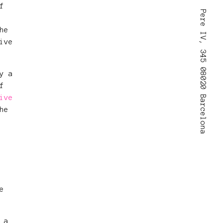
f
Pere IV, 345 08020 Barcelona
he
ive
y a
f
ive
he
e
 a