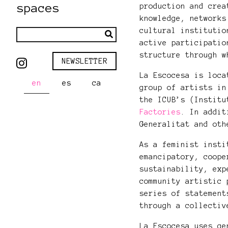
spaces
production and crea
knowledge, networks
cultural institutio
active participatio
structure through w
NEWSLETTER
La Escocesa is loca
en
es
ca
group of artists in
the ICUB’s (Instit
Factories
. In addit
Generalitat and ot
As a feminist insti
emancipatory, coope
sustainability, exp
community artistic 
series of statement
through a collectiv
La Escocesa uses ge