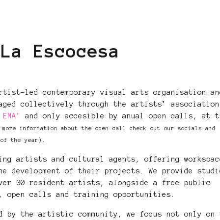
 La Escocesa
rtist-led contemporary visual arts organisation an
aged collectively through the artists’ association
 EMA’
and only accesible by anual open calls, at t
 more information about the open call check out our socials and
.
 of the year)
ing artists and cultural agents, offering workspac
he development of their projects. We provide studi
ver 30 resident artists, alongside a free public
, open calls and training opportunities.
d by the artistic community, we focus not only on 