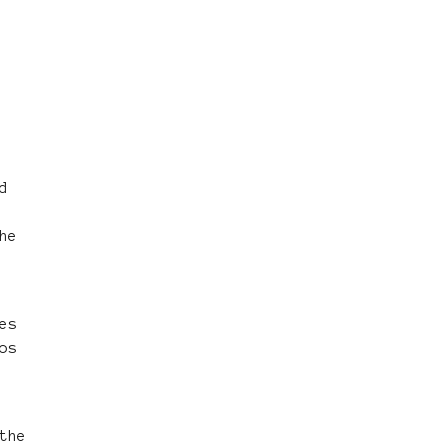
d
he
es
os
the