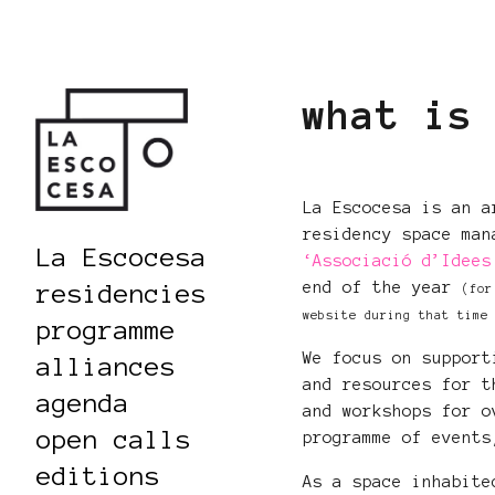
what is
La Escocesa is an a
residency space man
La Escocesa
‘Associació d’Idees
end of the year
residencies
(for
website during that time
programme
We focus on support
alliances
and resources for t
agenda
and workshops for o
open calls
programme of events
editions
As a space inhabite