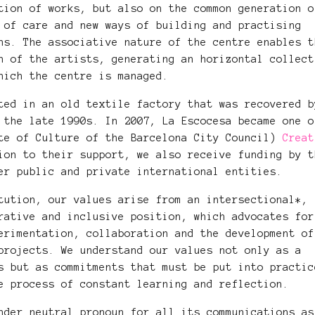
tion of works, but also on the common generation o
 of care and new ways of building and practising
ns. The associative nature of the centre enables t
n of the artists, generating an horizontal collect
hich the centre is managed.
ted in an old textile factory that was recovered b
 the late 1990s. In 2007, La Escocesa became one o
ute of Culture of the Barcelona City Council)
Creat
ion to their support, we also receive funding by t
her public and private international entities.
tution, our values ​​arise from an intersectional*,
rative and inclusive position, which advocates for
erimentation, collaboration and the development of
projects. We understand our values not only as a
s but as commitments that must be put into practic
e process of constant learning and reflection.
nder neutral pronoun for all its communications as