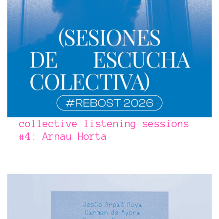
collective listening sessions
#4: Arnau Horta