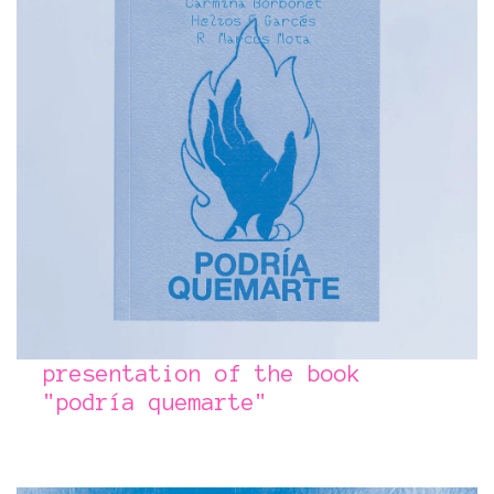
presentation of the book​​​​​​​
"podría quemarte"