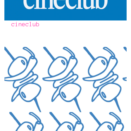
cineclub