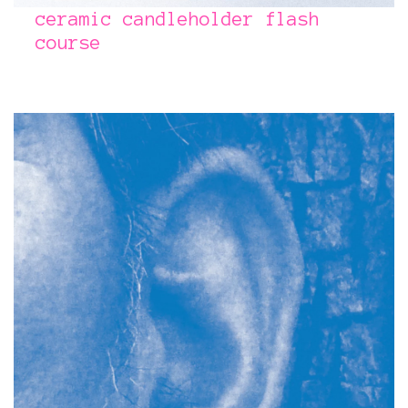
ceramic candleholder flash
course