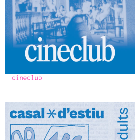
cineclub