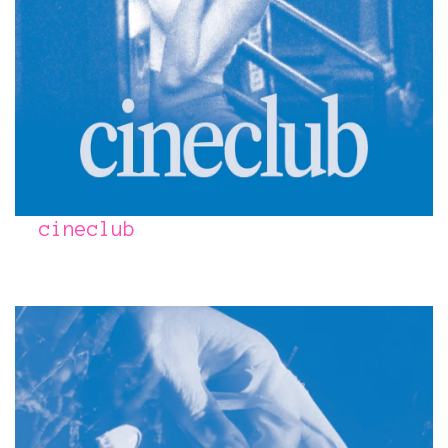
cineclub