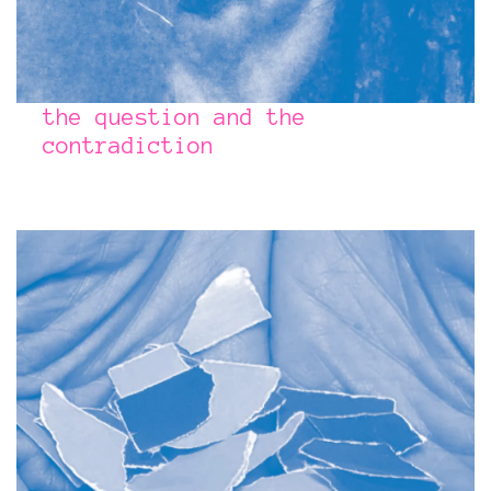
the question and the
contradiction