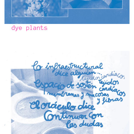
dye plants