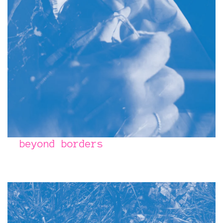
beyond borders