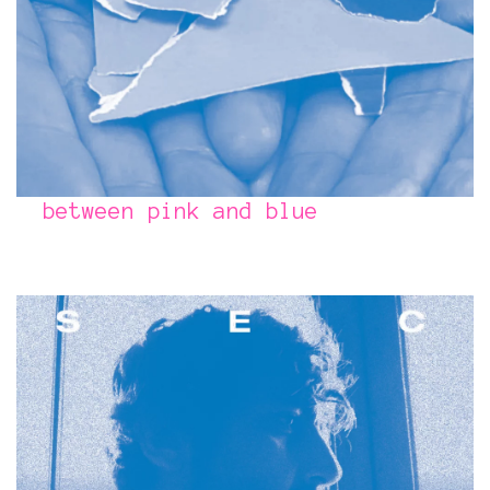
between pink and blue