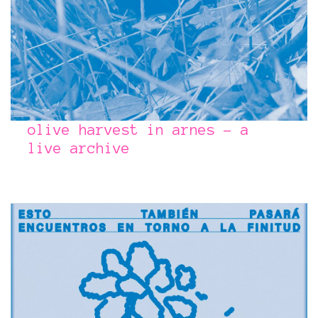
olive harvest in arnes – a
live archive