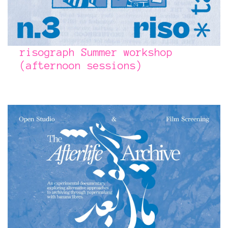
risograph Summer workshop
(afternoon sessions)