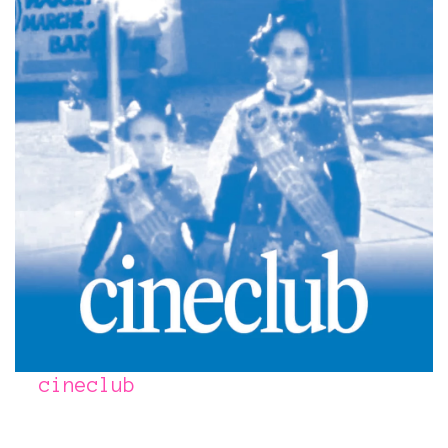
cineclub