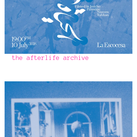
the afterlife archive