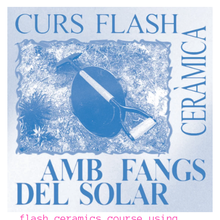
flash ceramics course using