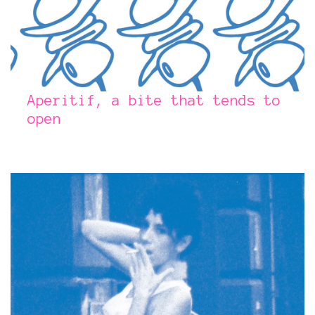
Aperitif, a bite that tends to
open