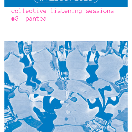
collective listening sessions
#3: pantea