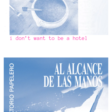
i don’t want to be a hotel