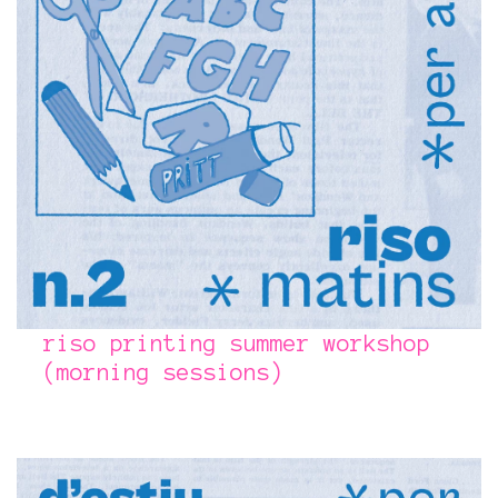
riso printing summer workshop
(morning sessions)