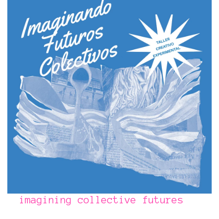
imagining collective futures