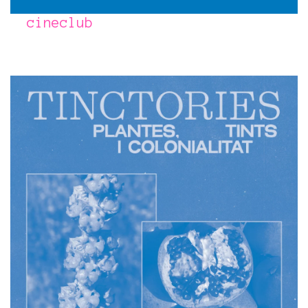
cineclub