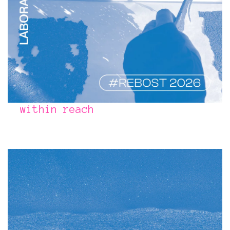
within reach