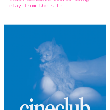
clay from the site