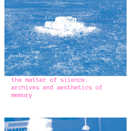
the matter of silence:
archives and aesthetics of
memory