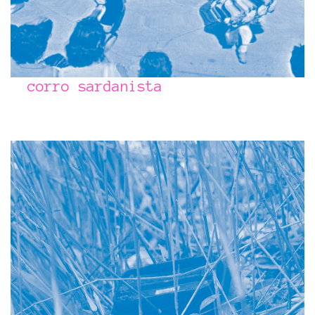
corro sardanista