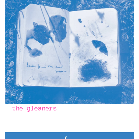
the gleaners