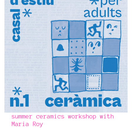
summer ceramics workshop with
Maria Roy