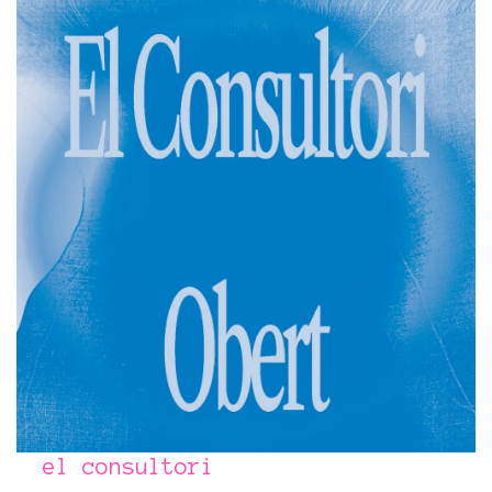
el consultori